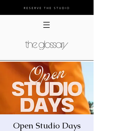
RESERVE THE STUDIO
Open Studio Days