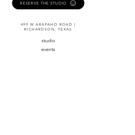
RESERVE THE STUDIO
499 W ARAPAHO ROAD |
RICHARDSON, TEXAS
studio
events
about
guidelines
instagram