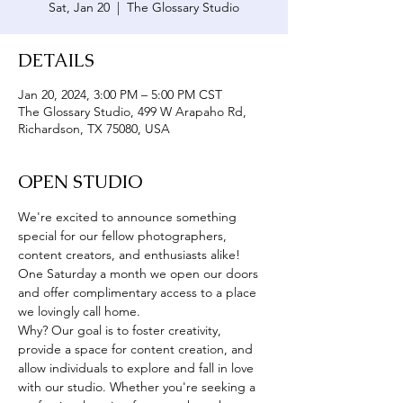
Sat, Jan 20
  |  
The Glossary Studio
DETAILS
Jan 20, 2024, 3:00 PM – 5:00 PM CST
The Glossary Studio, 499 W Arapaho Rd,
Richardson, TX 75080, USA
OPEN STUDIO
We're excited to announce something 
special for our fellow photographers, 
content creators, and enthusiasts alike! 
One Saturday a month we open our doors 
and offer complimentary access to a place 
we lovingly call home. 
Why? Our goal is to foster creativity, 
provide a space for content creation, and 
allow individuals to explore and fall in love 
with our studio. Whether you're seeking a 