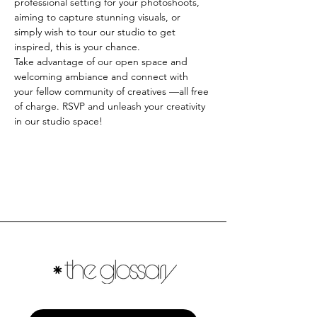
professional setting for your photoshoots, 
aiming to capture stunning visuals, or 
simply wish to tour our studio to get 
inspired, this is your chance. 
Take advantage of our open space and 
welcoming ambiance and connect with 
your fellow community of creatives —all free 
of charge. RSVP and unleash your creativity 
in our studio space!