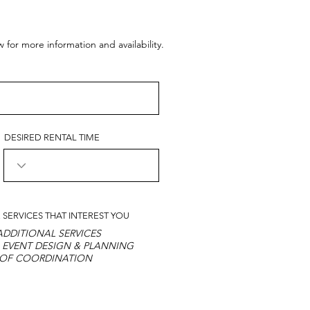
or more information and availability.
DESIRED RENTAL TIME
 SERVICES THAT INTEREST YOU
DDITIONAL SERVICES
 EVENT DESIGN & PLANNING
 OF COORDINATION