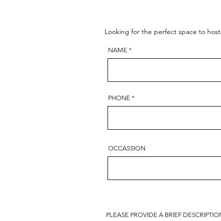
Looking for the perfect space to hos
NAME
PHONE
OCCASSION
PLEASE PROVIDE A BRIEF DESCRIPTI