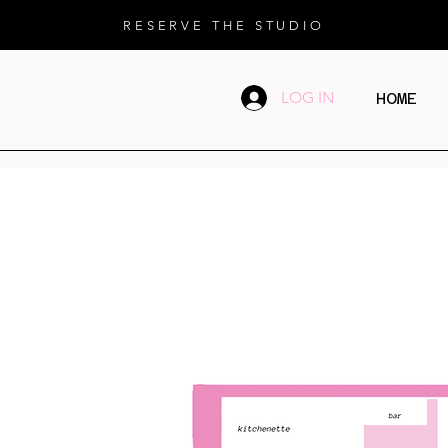
RESERVE THE STUDIO
LOG IN
HOME