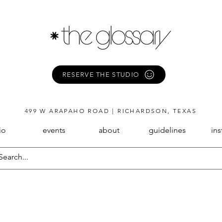
RESERVE THE STUDIO
499 W ARAPAHO ROAD | RICHARDSON, TEXAS
io
events
about
guidelines
in