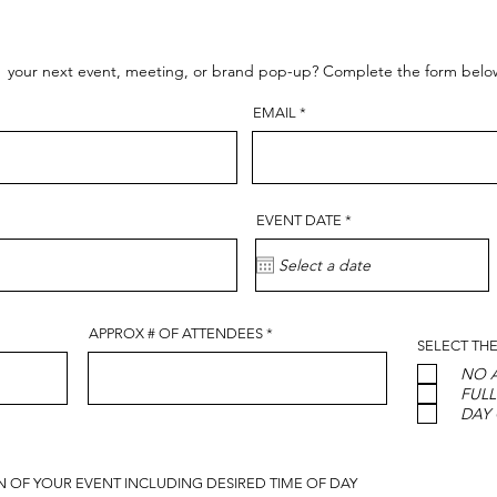
t your next event, meeting, or brand pop-up? Complete the form below f
EMAIL
r
EVENT DATE
*
e
q
u
i
r
e
d
APPROX # OF ATTENDEES
SELECT THE
NO A
FULL
DAY
ON OF YOUR EVENT INCLUDING DESIRED TIME OF DAY