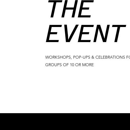
THE
EVENT
WORKSHOPS, POP-UPS & CELEBRATIONS F
GROUPS OF 10 OR MORE