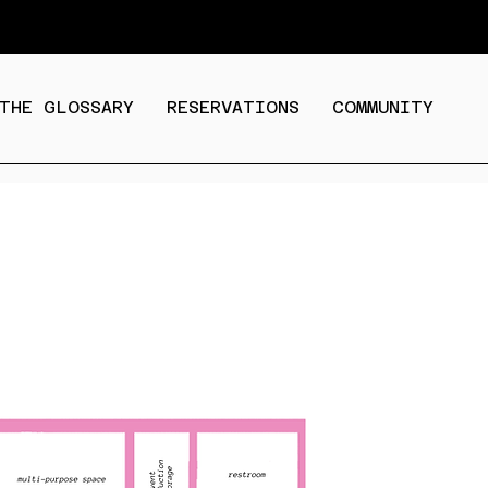
THE GLOSSARY
RESERVATIONS
COMMUNITY