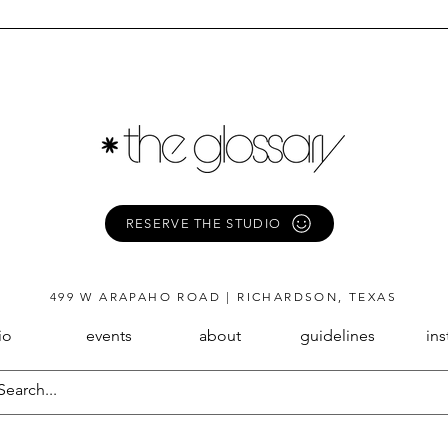
RESERVE THE STUDIO
499 W ARAPAHO ROAD | RICHARDSON, TEXAS
io
events
about
guidelines
in