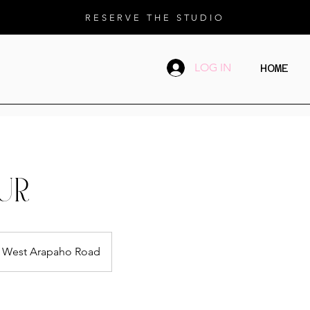
RESERVE THE STUDIO
LOG IN
HOME
UR
West Arapaho Road