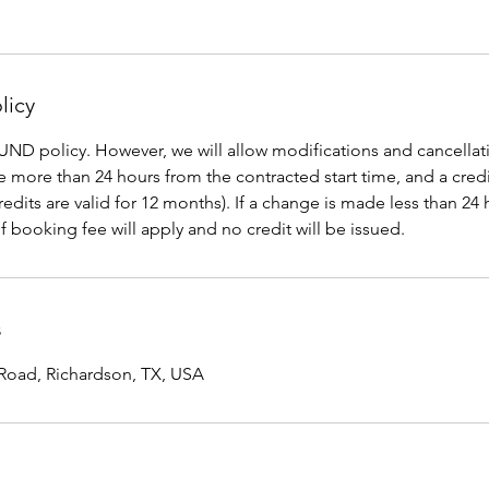
licy
D policy. However, we will allow modifications and cancellati
re more than 24 hours from the contracted start time, and a credi
Credits are valid for 12 months). If a change is made less than 24
f booking fee will apply and no credit will be issued.
s
Road, Richardson, TX, USA