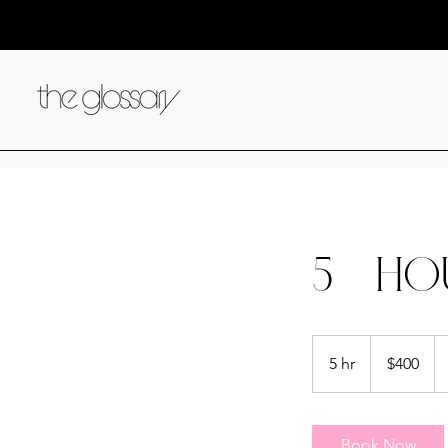
5 - HO
400
US
5 hr
5
$400
dollars
h
r
Book Now