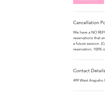
Cancellation Po
We have a NO REFUN
reservations that a
a future session. (
reservation, 100% o
Contact Detail
499 West Arapaho 