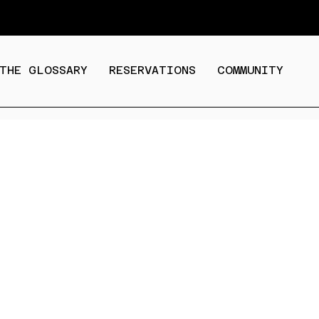
THE GLOSSARY
RESERVATIONS
COMMUNITY