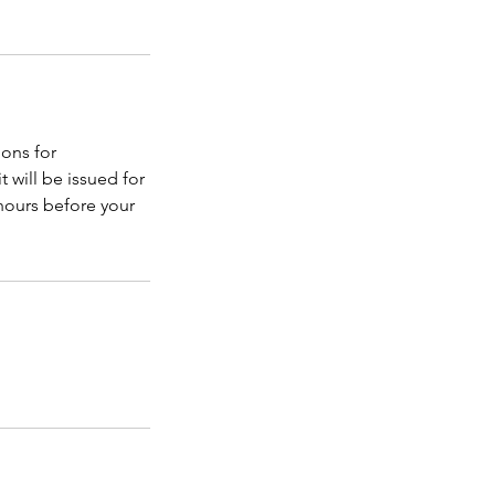
ons for
t will be issued for
 hours before your